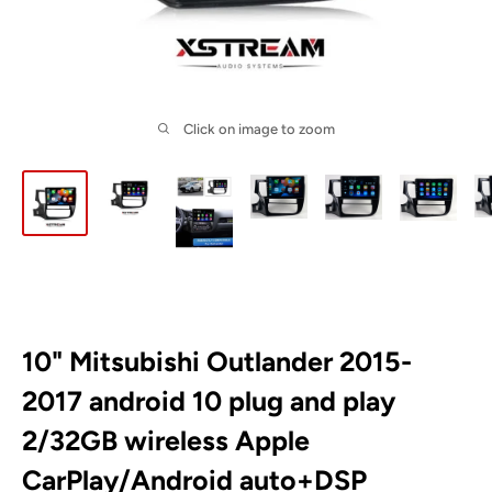
Click on image to zoom
10" Mitsubishi Outlander 2015-
2017 android 10 plug and play
2/32GB wireless Apple
CarPlay/Android auto+DSP