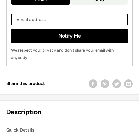
Notify Me
We respect your privacy and don't share your email with
anybody.
Share this product
Description
Quick Details