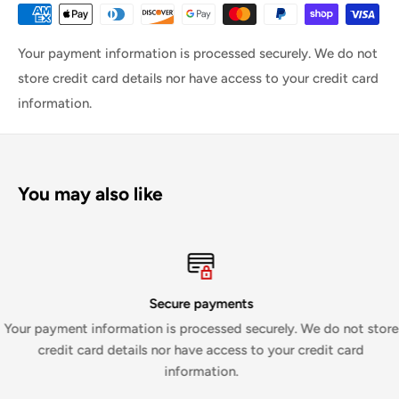
Your payment information is processed securely. We do not
store credit card details nor have access to your credit card
information.
You may also like
Secure payments
Your payment information is processed securely. We do not store
credit card details nor have access to your credit card
information.