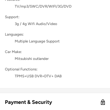
TV/mp3/SWC/DVR/WIFI/3G/DVD
Support:
3g / 4g Wifi Audio/Video
Languages:
Multiple Language Support
Car Make:
Mitsubishi outlander
Optional Functions:
TPMS+USB DVR+DTV+ DAB
Payment & Security