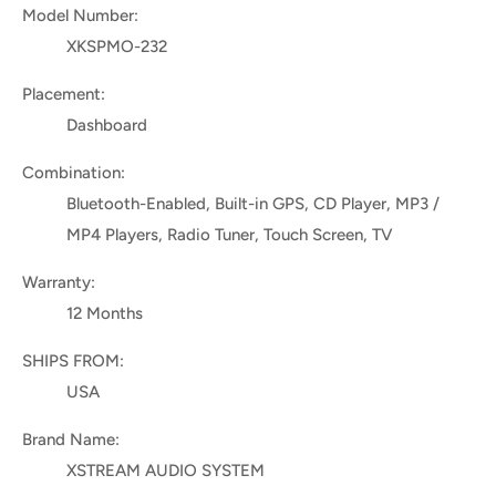
Model Number:
XKSPMO-232
Placement:
Dashboard
Combination:
Bluetooth-Enabled, Built-in GPS, CD Player, MP3 /
MP4 Players, Radio Tuner, Touch Screen, TV
Warranty:
12 Months
SHIPS FROM:
USA
Brand Name:
XSTREAM AUDIO SYSTEM