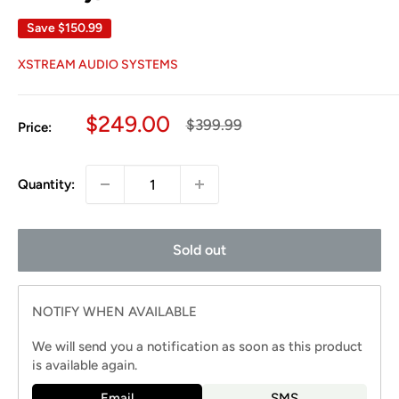
Save
$150.99
XSTREAM AUDIO SYSTEMS
Sale
$249.00
Regular
$399.99
Price:
price
price
Quantity:
Sold out
NOTIFY WHEN AVAILABLE
We will send you a notification as soon as this product
is available again.
Email
SMS