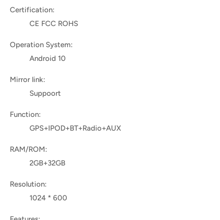
Certification:
CE FCC ROHS
Operation System:
Android 10
Mirror link:
Suppoort
Function:
GPS+IPOD+BT+Radio+AUX
RAM/ROM:
2GB+32GB
Resolution:
1024 * 600
Features: